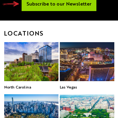
Subscribe to our Newsletter
LOCATIONS
North Carolina
Las Vegas