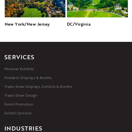
New York/New Jersey
DC/Virginia
SERVICES
Modular Exhibits
Portable Displays & Booths
Trade Show Displays, Exhibits & Booths
Trade Show Design
Event Promotion
Exhibit Services
INDUSTRIES