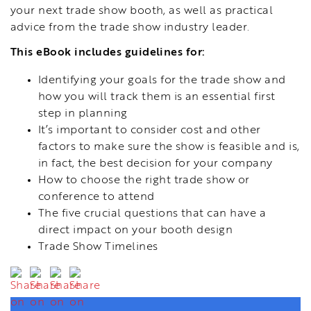
your next trade show booth, as well as practical
advice from the trade show industry leader.
This eBook includes guidelines for:
Identifying your goals for the trade show and
how you will track them is an essential first
step in planning
It’s important to consider cost and other
factors to make sure the show is feasible and is,
in fact, the best decision for your company
How to choose the right trade show or
conference to attend
The five crucial questions that can have a
direct impact on your booth design
Trade Show Timelines