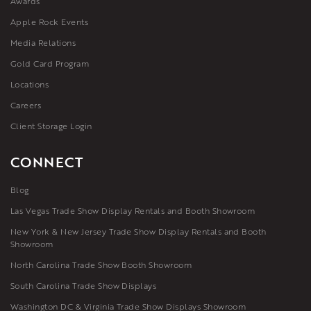
Awards
Apple Rock Events
Media Relations
Gold Card Program
Locations
Careers
Client Storage Login
CONNECT
Blog
Las Vegas Trade Show Display Rentals and Booth Showroom
New York & New Jersey Trade Show Display Rentals and Booth
Showroom
North Carolina Trade Show Booth Showroom
South Carolina Trade Show Displays
Washington DC & Virginia Trade Show Displays Showroom