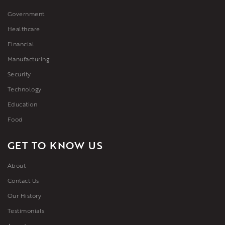
Government
Healthcare
Financial
Manufacturing
Security
Technology
Education
Food
GET TO KNOW US
About
Contact Us
Our History
Testimonials