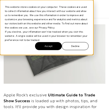
This website stores cookies on your computer. These cookies are used
to collect information about how you interact with our website and allow
us to remember you. We use this information in order to improve and
customize your browsing experience and for analytics and metrics about
our visitors both on this website and other media. To find out more about
the cookies we use, see our Privacy Policy.
If you decline, your information won’t be tracked when you visit this
website. A single cookie will be used in your browser to remember your
preference not to be tracked.
Accept
Decline
Apple Rock's exclusive
Ultimate Guide to Trade
Show Success
is loaded up with photos, tips, and
tools. It'll provide you
with design inspiration for