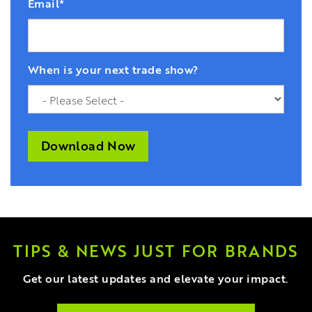
Email
*
When is your next trade show?
TIPS & NEWS JUST FOR BRANDS
Get our latest updates and elevate your impact.