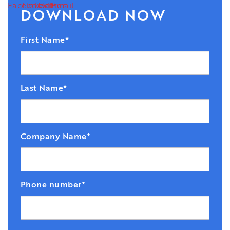
DOWNLOAD NOW
First Name
*
Last Name
*
Company Name
*
Phone number
*